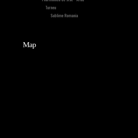
Event Type:
Turneu
Organized By:
Sublime Romania
Map