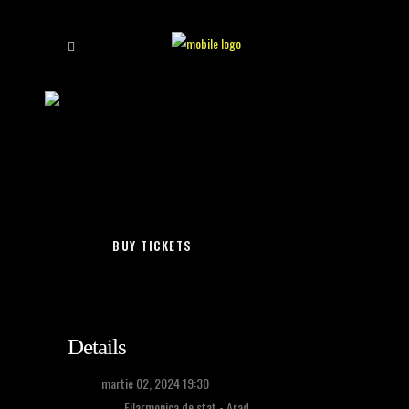
holograf
/
arad – cele mai frumoase
BUY TICKETS
Details
Time:
martie 02, 2024 19:30
Location:
Filarmonica de stat - Arad