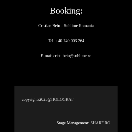
Booking:
Cristian Beiu - Sublime Romania
Tel. +40.740.003.264
E-mai: cristi.beiu@sublime.ro
copyrights2025@
HOLOGRAF
Stage Management:
SHARF.RO